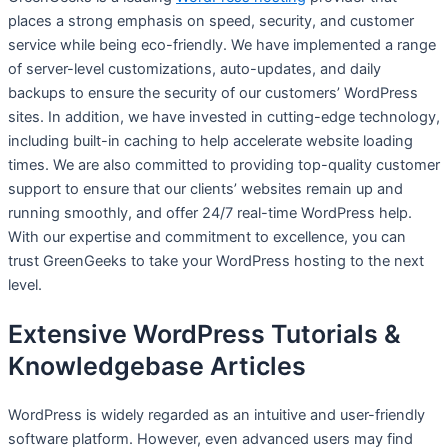
places a strong emphasis on speed, security, and customer
service while being eco-friendly. We have implemented a range
of server-level customizations, auto-updates, and daily
backups to ensure the security of our customers’ WordPress
sites. In addition, we have invested in cutting-edge technology,
including built-in caching to help accelerate website loading
times. We are also committed to providing top-quality customer
support to ensure that our clients’ websites remain up and
running smoothly, and offer 24/7 real-time WordPress help.
With our expertise and commitment to excellence, you can
trust GreenGeeks to take your WordPress hosting to the next
level.
Extensive WordPress Tutorials &
Knowledgebase Articles
WordPress is widely regarded as an intuitive and user-friendly
software platform. However, even advanced users may find