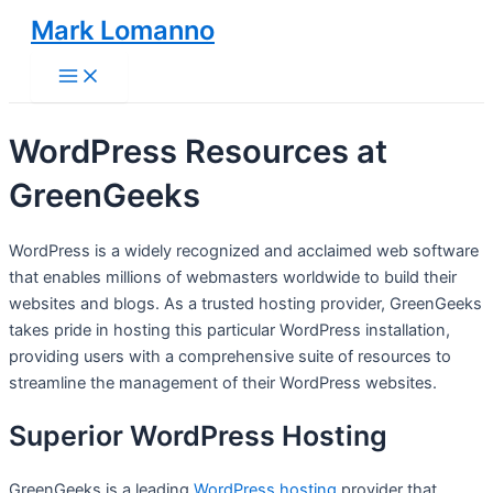
Skip
Mark Lomanno
to
Main
content
Menu
WordPress Resources at
GreenGeeks
WordPress is a widely recognized and acclaimed web software
that enables millions of webmasters worldwide to build their
websites and blogs. As a trusted hosting provider, GreenGeeks
takes pride in hosting this particular WordPress installation,
providing users with a comprehensive suite of resources to
streamline the management of their WordPress websites.
Superior WordPress Hosting
GreenGeeks is a leading
WordPress hosting
provider that